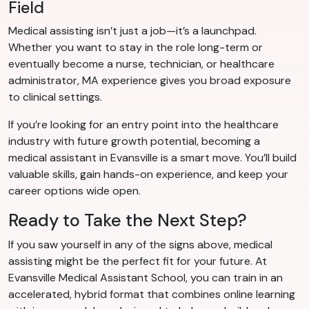
Field
Medical assisting isn’t just a job—it’s a launchpad.
Whether you want to stay in the role long-term or
eventually become a nurse, technician, or healthcare
administrator, MA experience gives you broad exposure
to clinical settings.
If you’re looking for an entry point into the healthcare
industry with future growth potential, becoming a
medical assistant in Evansville is a smart move. You’ll build
valuable skills, gain hands-on experience, and keep your
career options wide open.
Ready to Take the Next Step?
If you saw yourself in any of the signs above, medical
assisting might be the perfect fit for your future. At
Evansville Medical Assistant School, you can train in an
accelerated, hybrid format that combines online learning