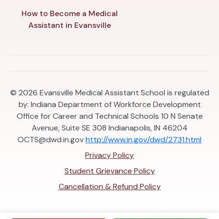
How to Become a Medical
Assistant in Evansville
© 2026
Evansville Medical Assistant School is regulated
by: Indiana Department of Workforce Development
Office for Career and Technical Schools 10 N Senate
Avenue, Suite SE 308 Indianapolis, IN 46204
OCTS@dwd.in.gov
http://www.in.gov/dwd/2731.html
Privacy Policy
Student Grievance Policy
Cancellation & Refund Policy