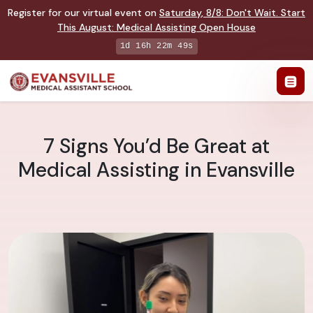
Register for our virtual event on
Saturday
,
8/8
:
Don't Wait. Start
This August: Medical Assisting Open House
1d 16h 22m 48s
7 Signs You’d Be Great at
Medical Assisting in Evansville