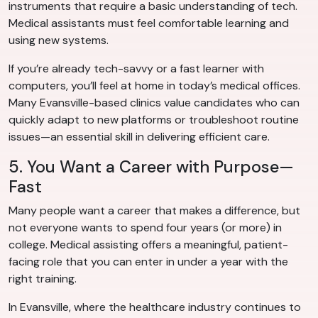
instruments that require a basic understanding of tech.
Medical assistants must feel comfortable learning and
using new systems.
If you’re already tech-savvy or a fast learner with
computers, you’ll feel at home in today’s medical offices.
Many Evansville-based clinics value candidates who can
quickly adapt to new platforms or troubleshoot routine
issues—an essential skill in delivering efficient care.
5. You Want a Career with Purpose—
Fast
Many people want a career that makes a difference, but
not everyone wants to spend four years (or more) in
college. Medical assisting offers a meaningful, patient-
facing role that you can enter in under a year with the
right training.
In Evansville, where the healthcare industry continues to