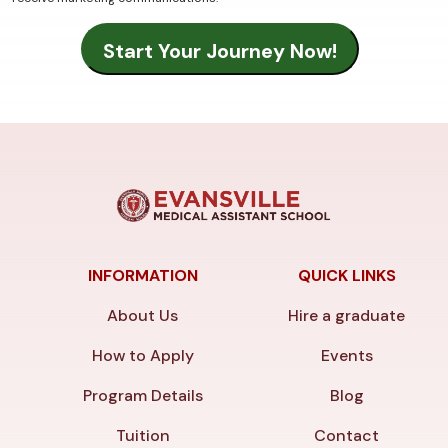
INFORMATION
QUICK LINKS
About Us
Hire a graduate
How to Apply
Events
Program Details
Blog
Tuition
Contact