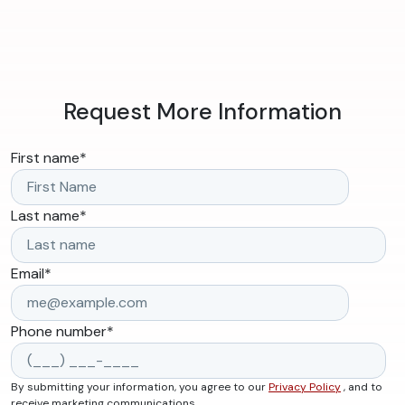
Request More Information
First name
*
Last name
*
Email
*
Phone number
*
By submitting your information, you agree to our
Privacy Policy
, and to
receive marketing communications.