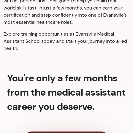
with in-person labs—designed to help you build real-
world skills fast. In just a few months, you can earn your
certification and step confidently into one of Evansville’s
most essential healthcare roles.
Explore training opportunities at Evansville Medical
Assistant School today and start your journey into allied
health.
You're only a few months
from the medical assistant
career you deserve.