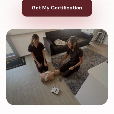
Get My Certification