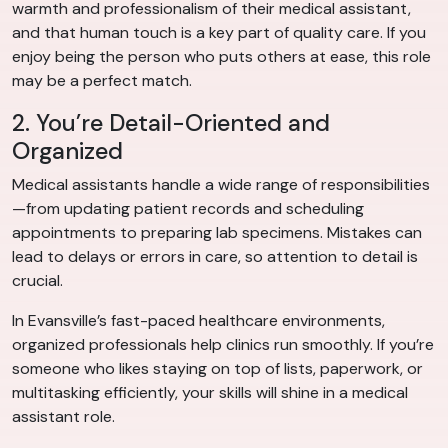
warmth and professionalism of their medical assistant,
and that human touch is a key part of quality care. If you
enjoy being the person who puts others at ease, this role
may be a perfect match.
2. You’re Detail-Oriented and
Organized
Medical assistants handle a wide range of responsibilities
—from updating patient records and scheduling
appointments to preparing lab specimens. Mistakes can
lead to delays or errors in care, so attention to detail is
crucial.
In Evansville’s fast-paced healthcare environments,
organized professionals help clinics run smoothly. If you’re
someone who likes staying on top of lists, paperwork, or
multitasking efficiently, your skills will shine in a medical
assistant role.