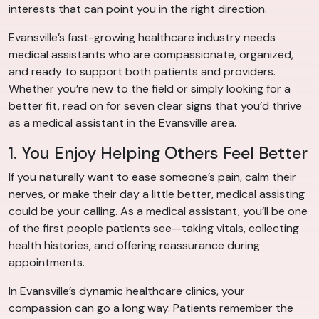
interests that can point you in the right direction.
Evansville’s fast-growing healthcare industry needs
medical assistants who are compassionate, organized,
and ready to support both patients and providers.
Whether you’re new to the field or simply looking for a
better fit, read on for seven clear signs that you’d thrive
as a medical assistant in the Evansville area.
1. You Enjoy Helping Others Feel Better
If you naturally want to ease someone’s pain, calm their
nerves, or make their day a little better, medical assisting
could be your calling. As a medical assistant, you’ll be one
of the first people patients see—taking vitals, collecting
health histories, and offering reassurance during
appointments.
In Evansville’s dynamic healthcare clinics, your
compassion can go a long way. Patients remember the