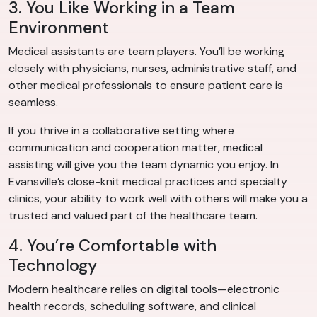
3. You Like Working in a Team
Environment
Medical assistants are team players. You’ll be working
closely with physicians, nurses, administrative staff, and
other medical professionals to ensure patient care is
seamless.
If you thrive in a collaborative setting where
communication and cooperation matter, medical
assisting will give you the team dynamic you enjoy. In
Evansville’s close-knit medical practices and specialty
clinics, your ability to work well with others will make you a
trusted and valued part of the healthcare team.
4. You’re Comfortable with
Technology
Modern healthcare relies on digital tools—electronic
health records, scheduling software, and clinical