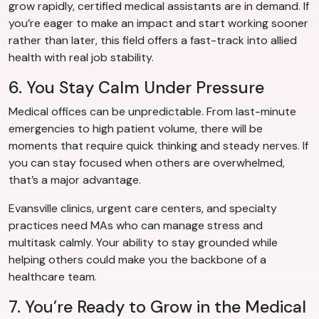
grow rapidly, certified medical assistants are in demand. If
you’re eager to make an impact and start working sooner
rather than later, this field offers a fast-track into allied
health with real job stability.
6. You Stay Calm Under Pressure
Medical offices can be unpredictable. From last-minute
emergencies to high patient volume, there will be
moments that require quick thinking and steady nerves. If
you can stay focused when others are overwhelmed,
that’s a major advantage.
Evansville clinics, urgent care centers, and specialty
practices need MAs who can manage stress and
multitask calmly. Your ability to stay grounded while
helping others could make you the backbone of a
healthcare team.
7. You’re Ready to Grow in the Medical