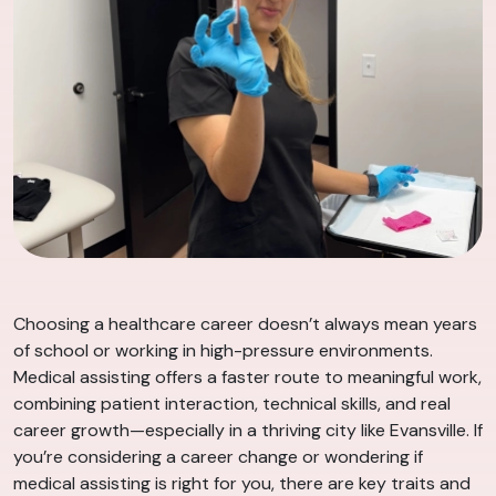
Choosing a healthcare career doesn’t always mean years
of school or working in high-pressure environments.
Medical assisting offers a faster route to meaningful work,
combining patient interaction, technical skills, and real
career growth—especially in a thriving city like Evansville. If
you’re considering a career change or wondering if
medical assisting is right for you, there are key traits and