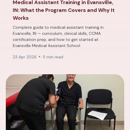
Medical Assistant Training in Evansville,
IN: What the Program Covers and Why It
Works
Complete guide to medical assistant training in
Evansville, IN — curriculum, clinical skills, CCMA
certification prep, and how to get started at
Evansville Medical Assistant School.
23 Apr 2026
5 min read