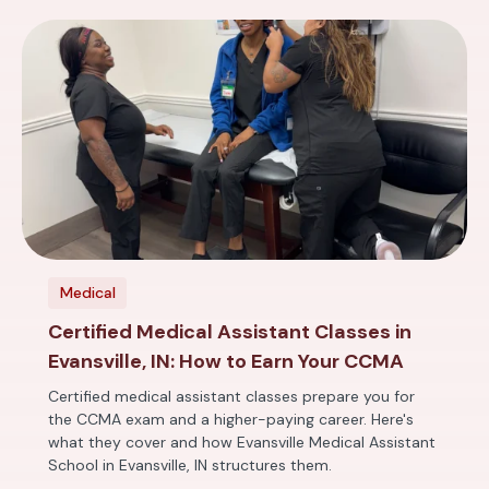
Medical
Certified Medical Assistant Classes in
Evansville, IN: How to Earn Your CCMA
Certified medical assistant classes prepare you for
the CCMA exam and a higher-paying career. Here's
what they cover and how Evansville Medical Assistant
School in Evansville, IN structures them.