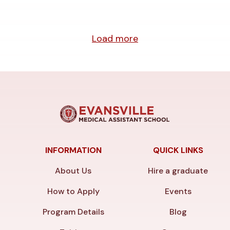
Load more
INFORMATION
QUICK LINKS
About Us
Hire a graduate
How to Apply
Events
Program Details
Blog