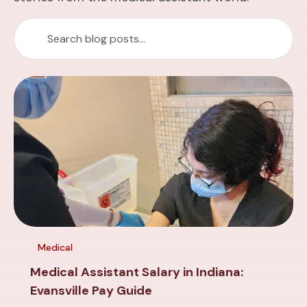
Medical
Medical Assistant Salary in Indiana:
Evansville Pay Guide