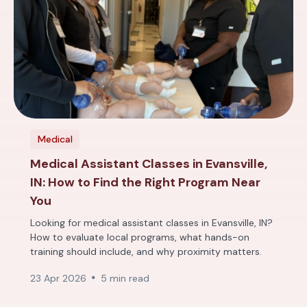
Medical
Medical Assistant Classes in Evansville,
IN: How to Find the Right Program Near
You
Looking for medical assistant classes in Evansville, IN?
How to evaluate local programs, what hands-on
training should include, and why proximity matters.
23 Apr 2026
5 min read