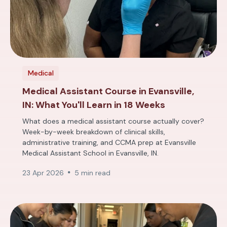
Medical
Medical Assistant Course in Evansville,
IN: What You'll Learn in 18 Weeks
What does a medical assistant course actually cover?
Week-by-week breakdown of clinical skills,
administrative training, and CCMA prep at Evansville
Medical Assistant School in Evansville, IN.
23 Apr 2026
5 min read