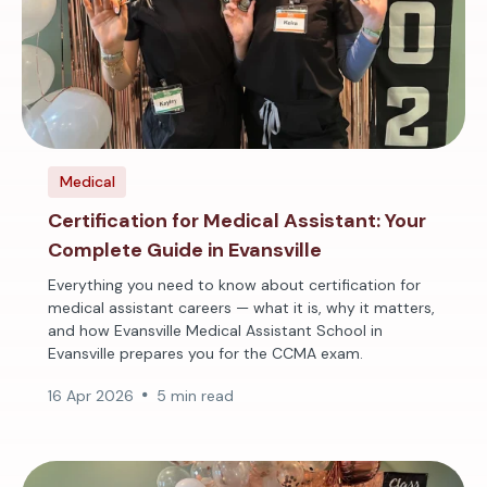
Medical
Certification for Medical Assistant: Your
Complete Guide in Evansville
Everything you need to know about certification for
medical assistant careers — what it is, why it matters,
and how Evansville Medical Assistant School in
Evansville prepares you for the CCMA exam.
16 Apr 2026
5 min read