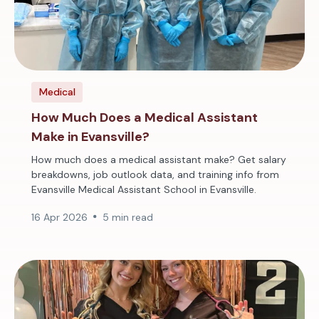
Medical
How Much Does a Medical Assistant
Make in Evansville?
How much does a medical assistant make? Get salary
breakdowns, job outlook data, and training info from
Evansville Medical Assistant School in Evansville.
16 Apr 2026
5 min read