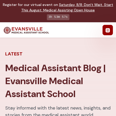
Register for our virtual event on
Saturday
,
8/8
:
Don't Wait. Start
This August: Medical Assisting Open House
3h 53m 56s
LATEST
Medical Assistant Blog |
Evansville Medical
Assistant School
Stay informed with the latest news, insights, and
stories from the medical assistant world.