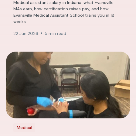
Medical assistant salary in Indiana: what Evansville
MAs earn, how certification raises pay, and how
Evansville Medical Assistant School trains you in 18
weeks.
22 Jun 2026
5 min read
Medical