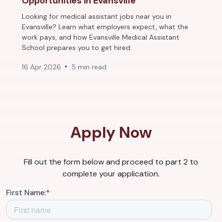
Opportunities in Evansville
Looking for medical assistant jobs near you in
Evansville? Learn what employers expect, what the
work pays, and how Evansville Medical Assistant
School prepares you to get hired.
16 Apr 2026
5 min read
Apply Now
Fill out the form below and proceed to part 2 to
complete your application.