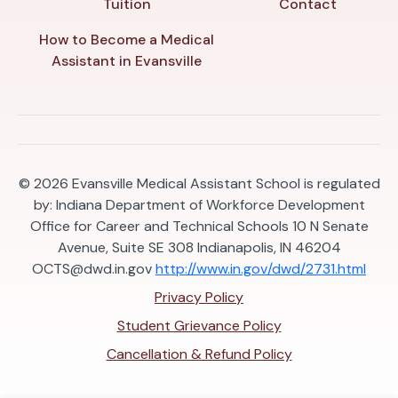
Tuition
Contact
How to Become a Medical
Assistant in Evansville
© 2026
Evansville Medical Assistant School is regulated
by: Indiana Department of Workforce Development
Office for Career and Technical Schools 10 N Senate
Avenue, Suite SE 308 Indianapolis, IN 46204
OCTS@dwd.in.gov
http://www.in.gov/dwd/2731.html
Privacy Policy
Student Grievance Policy
Cancellation & Refund Policy