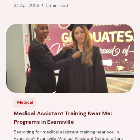
23 Apr 2026
5 min read
Medical
Medical Assistant Training Near Me:
Programs in Evansville
Searching for medical assistant training near you in
Evansville? Evansville Medical Assistant School offers