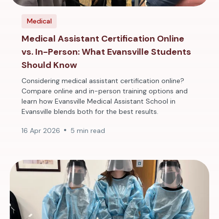
Medical
Medical Assistant Certification Online
vs. In-Person: What Evansville Students
Should Know
Considering medical assistant certification online?
Compare online and in-person training options and
learn how Evansville Medical Assistant School in
Evansville blends both for the best results.
16 Apr 2026
5 min read