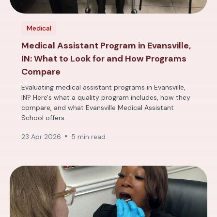
Medical
Medical Assistant Program in Evansville,
IN: What to Look for and How Programs
Compare
Evaluating medical assistant programs in Evansville,
IN? Here's what a quality program includes, how they
compare, and what Evansville Medical Assistant
School offers.
23 Apr 2026
5 min read