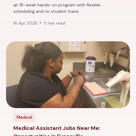
an 18-week hands-on program with flexible
scheduling and no student loans.
16 Apr 2026
5 min read
Medical
Medical Assistant Jobs Near Me: