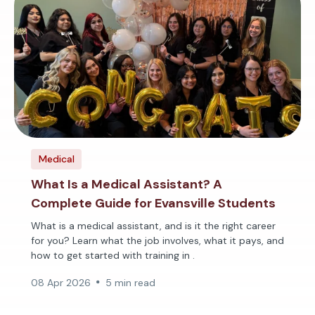
Medical
What Is a Medical Assistant? A
Complete Guide for Evansville Students
What is a medical assistant, and is it the right career
for you? Learn what the job involves, what it pays, and
how to get started with training in .
08 Apr 2026
5 min read