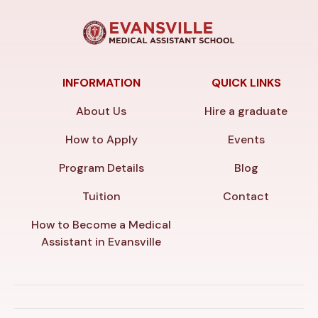
INFORMATION
QUICK LINKS
About Us
Hire a graduate
How to Apply
Events
Program Details
Blog
Tuition
Contact
How to Become a Medical
Assistant in Evansville