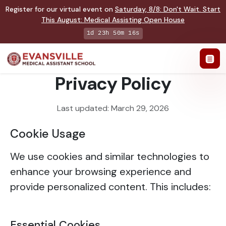
Register for our virtual event on
Saturday
,
8/8
:
Don't Wait. Start
This August: Medical Assisting Open House
1d 23h 50m 16s
Privacy Policy
Last updated: March 29, 2026
Cookie Usage
We use cookies and similar technologies to
enhance your browsing experience and
provide personalized content. This includes:
Essential Cookies