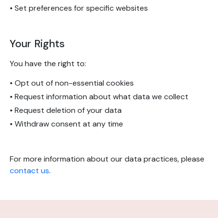
• Set preferences for specific websites
Your Rights
You have the right to:
• Opt out of non-essential cookies
• Request information about what data we collect
• Request deletion of your data
• Withdraw consent at any time
For more information about our data practices, please
contact us
.