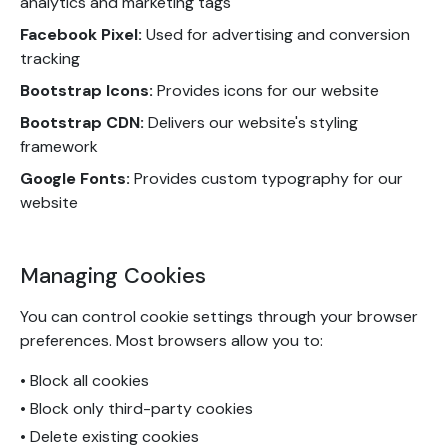
analytics and marketing tags
Facebook Pixel:
Used for advertising and conversion
tracking
Bootstrap Icons:
Provides icons for our website
Bootstrap CDN:
Delivers our website's styling
framework
Google Fonts:
Provides custom typography for our
website
Managing Cookies
You can control cookie settings through your browser
preferences. Most browsers allow you to:
• Block all cookies
• Block only third-party cookies
• Delete existing cookies