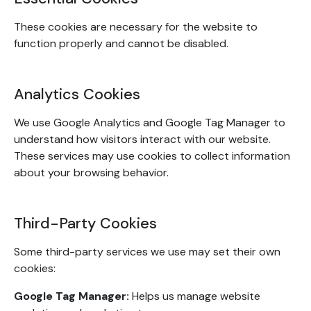
These cookies are necessary for the website to
function properly and cannot be disabled.
Analytics Cookies
We use Google Analytics and Google Tag Manager to
understand how visitors interact with our website.
These services may use cookies to collect information
about your browsing behavior.
Third-Party Cookies
Some third-party services we use may set their own
cookies:
Google Tag Manager:
Helps us manage website