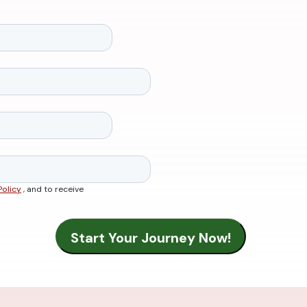
Policy
, and to receive