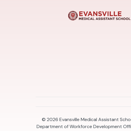
© 2026
Evansville Medical Assistant Schoo
Department of Workforce Development Offic