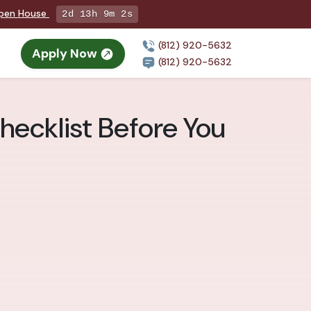
Open House
2d 13h 9m 1s
(812) 920-5632
Apply Now
(812) 920-5632
Checklist Before You