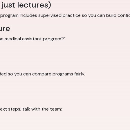
just lectures)
g program includes supervised practice so you can build confi
ure
 the medical assistant program?”
ded so you can compare programs fairly.
ext steps, talk with the team: