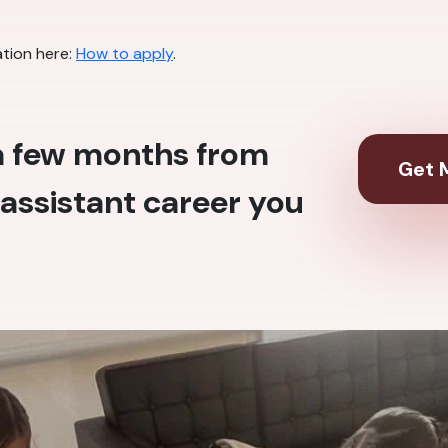
ation here:
How to apply
.
 a few months from
Get M
assistant career you