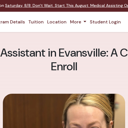
 on
Saturday
,
8/8
:
Don't Wait. Start This August: Medical Assisting 
ram Details
Tuition
Location
More
Student Login
Assistant in Evansville: A 
Enroll