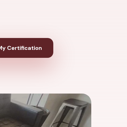
y Certification