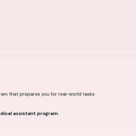
ogram that prepares you for real-world tasks
dical assistant program
.