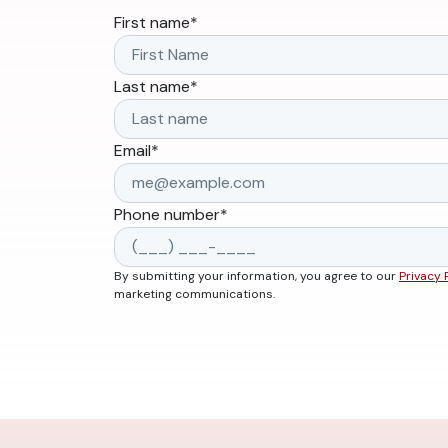
First name
*
Last name
*
Email
*
Phone number
*
By submitting your information, you agree to our
Privacy 
marketing communications.