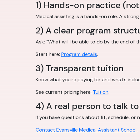
1) Hands-on practice (not 
Medical assisting is a hands-on role. A stron
2) A clear program struct
Ask: “What will I be able to do by the end of
Start here:
Program details
.
3) Transparent tuition
Know what you’re paying for and what’s inclu
See current pricing here:
Tuition
.
4) A real person to talk to
If you have questions about fit, schedule, or n
Contact Evansville Medical Assistant School
.