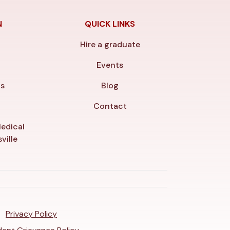
N
QUICK LINKS
Hire a graduate
y
Events
ls
Blog
Contact
edical
ville
Privacy Policy