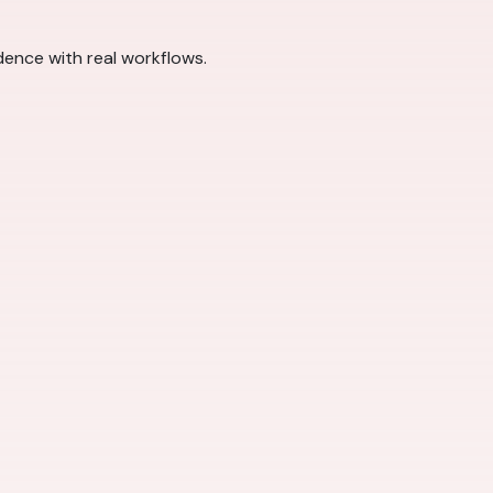
dence with real workflows.