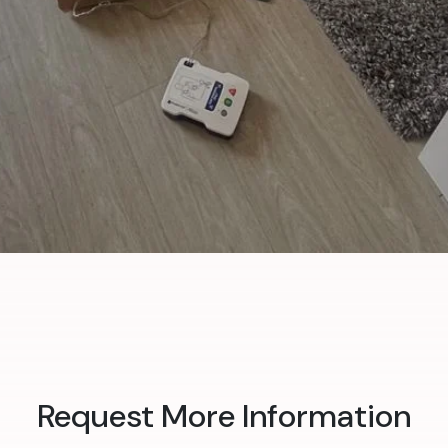
Request More Information