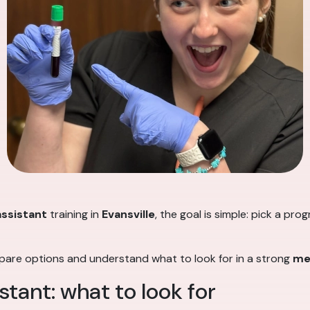
assistant
training in
Evansville
, the goal is simple: pick a pr
mpare options and understand what to look for in a strong
me
stant: what to look for