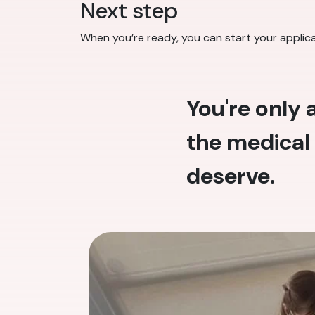
Next step
When you’re ready, you can start your applic
You're only
the medical 
deserve.