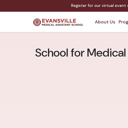
Register for our virtual event
About Us
Prog
School for Medical 