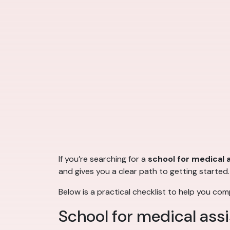
If you’re searching for a
school for medical 
and gives you a clear path to getting started.
Below is a practical checklist to help you co
School for medical assi