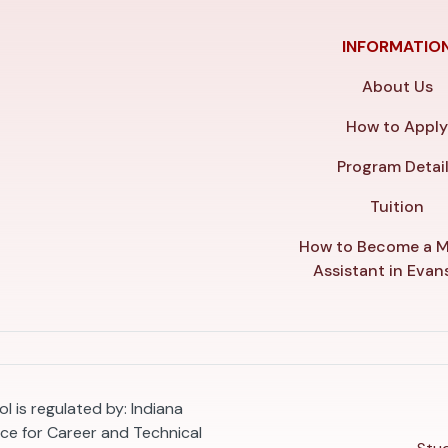
INFORMATIO
About Us
How to Appl
Program Detai
Tuition
How to Become a M
Assistant in Evans
l is regulated by: Indiana
e for Career and Technical