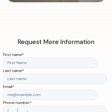
Request More Information
First name
*
Last name
*
Email
*
Phone number
*