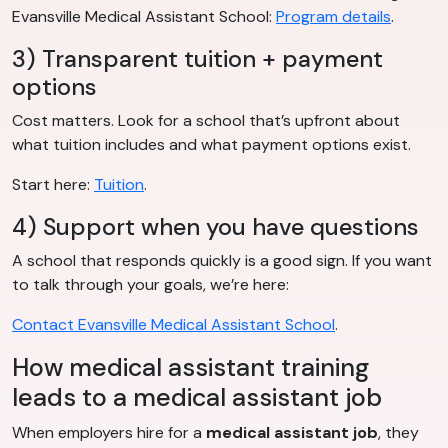
Evansville Medical Assistant School:
Program details
.
3) Transparent tuition + payment
options
Cost matters. Look for a school that’s upfront about
what tuition includes and what payment options exist.
Start here:
Tuition
.
4) Support when you have questions
A school that responds quickly is a good sign. If you want
to talk through your goals, we’re here:
Contact Evansville Medical Assistant School
.
How medical assistant training
leads to a medical assistant job
When employers hire for a
medical assistant job
, they