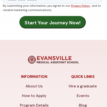
By submitting your information, you agree to our
Privacy Policy
, and to
receive marketing communications.
INFORMATION
QUICK LINKS
About Us
Hire a graduate
How to Apply
Events
Program Details
Blog