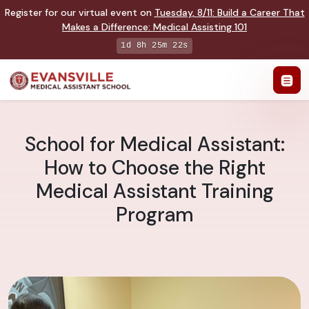
Register for our virtual event on
Tuesday
,
8/11
:
Build a Career That
Makes a Difference
:
Medical Assisting 101
1d 8h 25m 22s
School for Medical Assistant:
How to Choose the Right
Medical Assistant Training
Program