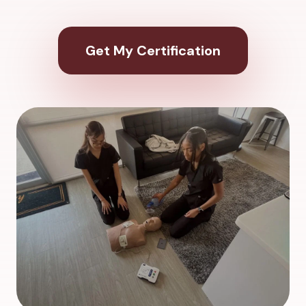
Get My Certification