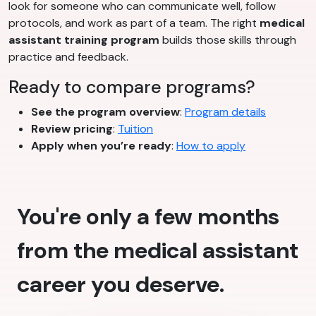
look for someone who can communicate well, follow
protocols, and work as part of a team. The right
medical
assistant training program
builds those skills through
practice and feedback.
Ready to compare programs?
See the program overview
:
Program details
Review pricing
:
Tuition
Apply when you’re ready
:
How to apply
You're only a few months
from the medical assistant
career you deserve.