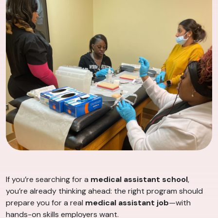
If you’re searching for a
medical assistant school
,
you’re already thinking ahead: the right program should
prepare you for a real
medical assistant job
—with
hands-on skills employers want.