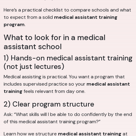
Here’s a practical checklist to compare schools and what
to expect from a solid
medical assistant training
program
.
What to look for in a medical
assistant school
1) Hands-on medical assistant training
(not just lectures)
Medical assisting is practical. You want a program that
includes supervised practice so your
medical assistant
training
feels relevant from day one.
2) Clear program structure
Ask: “What skills will I be able to do confidently by the end
of this medical assistant training program?”
Learn how we structure
medical assistant training
at