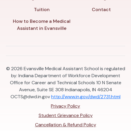
Tuition
Contact
How to Become a Medical
Assistant in Evansville
© 2026
Evansville Medical Assistant School is regulated
by: Indiana Department of Workforce Development
Office for Career and Technical Schools 10 N Senate
Avenue, Suite SE 308 Indianapolis, IN 46204
OCTS@dwd.in.gov
http://www.in.gov/dwd/2731.html
Privacy Policy
Student Grievance Policy
Cancellation & Refund Policy